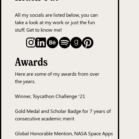
All my socials are listed below, you can
take a look at my work or just the fun
stuff. Get to know me!
Awards
Here are some of my awards from over
the years.
Winner, Toycathon Challenge ‘21
Gold Medal and Scholar Badge for 7 years of
consecutive academic merit
Global Honorable Mention, NASA Space Apps