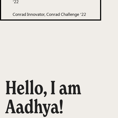
‘22
Conrad Innovator, Conrad Challenge ‘22
Hello, I am
Aadhya!