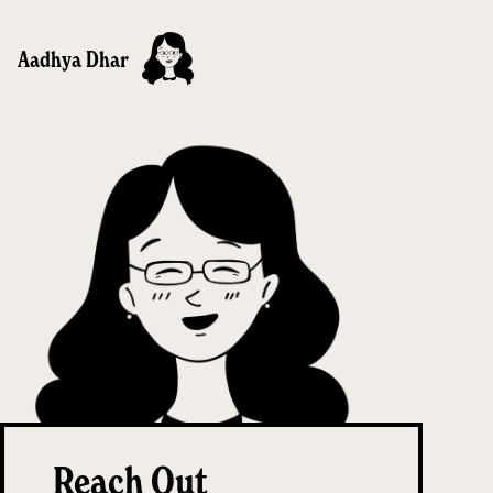
Aadhya Dhar
Reach Out