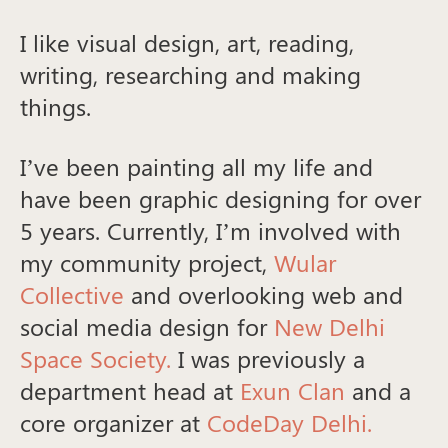
I like visual design, art, reading,
writing, researching and making
things.
I’ve been painting all my life and
have been graphic designing for over
5 years. Currently, I’m involved with
my community project,
Wular
Collective
and overlooking web and
social media design for
New Delhi
Space Society.
I was previously a
department head at
Exun Clan
and a
core organizer at
CodeDay Delhi.